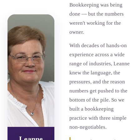
Bookkeeping was being
done — but the numbers
weren't working for the
owner.
With decades of hands-on
experience across a wide
range of industries, Leanne
knew the language, the
pressures, and the reason
numbers get pushed to the
bottom of the pile. So we
built a bookkeeping
practice with three simple
non-negotiables.
Leanne