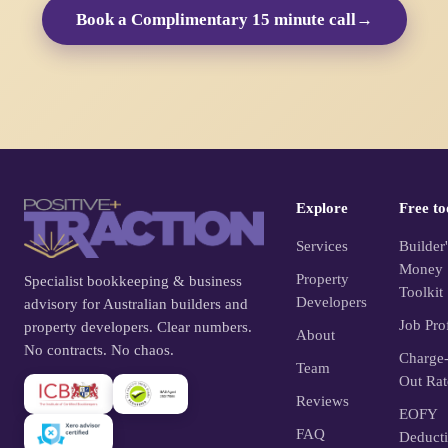
Book a Complimentary 15 minute call
→
Explore
Free to
Services
Builder'
Money
Property
Specialist bookkeeping & business
Toolkit
Developers
advisory for Australian builders and
Job Prof
property developers. Clear numbers.
About
No contracts. No chaos.
Charge
Team
Out Rat
Reviews
EOFY
FAQ
Deduct