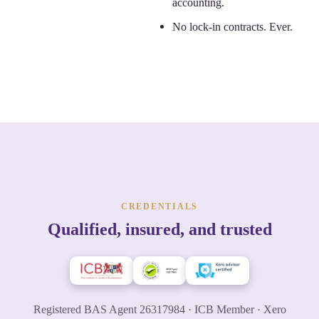
accounting.
No lock-in contracts. Ever.
CREDENTIALS
Qualified, insured, and trusted
Registered BAS Agent 26317984 · ICB Member · Xero