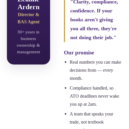
"Clarity, compliance,
Ardern
confidence. If your
Director &
books aren't giving
BAS Agent
you all three, they're
30+ years in
not doing their job."
business
ownership &
management
Our promise
Real numbers you can make
decisions from — every
month.
Compliance handled, so
ATO deadlines never wake
you up at 2am.
A team that speaks your
trade, not textbook