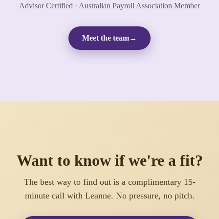
Advisor Certified · Australian Payroll Association Member
Meet the team
→
Want to know if we're a fit?
The best way to find out is a complimentary 15-
minute call with Leanne. No pressure, no pitch.