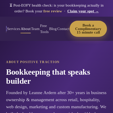
⏳
Post-EOFY health check: is your bookkeeping actually in
order? Book your
free review
·
Claim your spot →
Book a
Free
Services
About
Team
Blog
Contact
Complimentary
Tools
15 minute call
ABOUT POSITIVE TRACTION
Bookkeeping that speaks
builder
Founded by Leanne Ardern after 30+ years in business
ownership & management across retail, hospitality,
web design, marketing and custom manufacturing. We