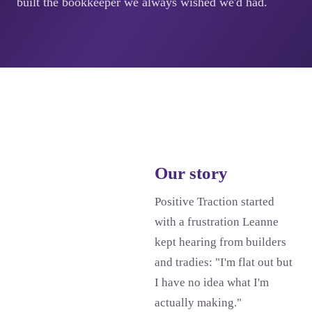
built the bookkeeper we always wished we'd had.
Our story
Positive Traction started
with a frustration Leanne
kept hearing from builders
and tradies: "I'm flat out but
I have no idea what I'm
actually making."